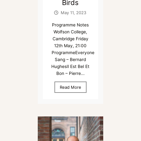
Birds
May 11, 2023
Programme Notes
Wolfson College,
Cambridge Friday
12th May, 21:00
ProgrammeEveryone
Sang – Bernard
HughesIl Est Bel Et
Bon – Pierre...
Read More