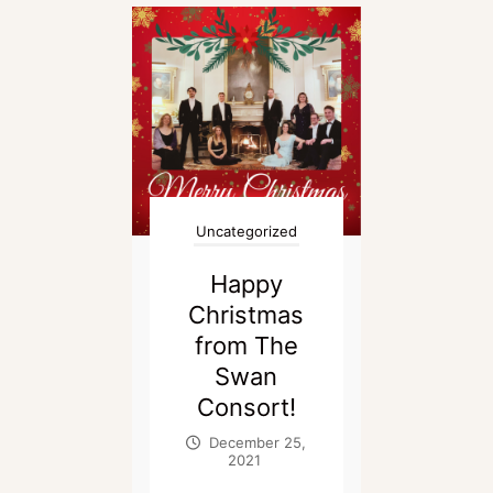
Uncategorized
Happy
Christmas
from The
Swan
Consort!
December 25,
2021