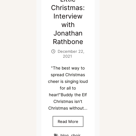
Christmas:
Interview
with
Jonathan
Rathbone
December 22,
2021
"The best way to
spread Christmas
cheer is singing loud
for all to
hear!"Buddy the Elf
Christmas isn't
Christmas without...
Read More
blog
,
choir
,