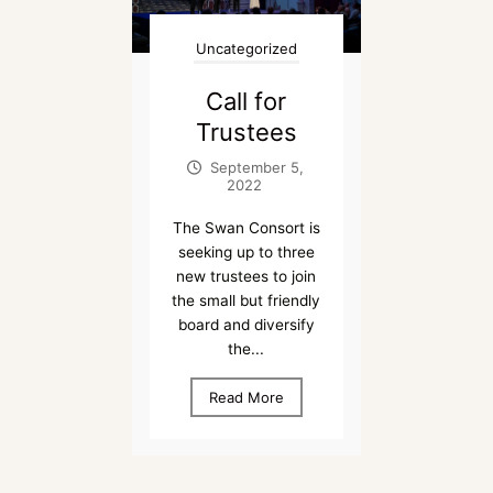
Uncategorized
Call for
Trustees
September 5,
2022
The Swan Consort is
seeking up to three
new trustees to join
the small but friendly
board and diversify
the...
Read More