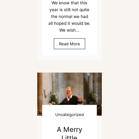
We know that this
year is still not quite
the normal we had
all hoped it would be.
We wish...
Read More
Uncategorized
A Merry
Little