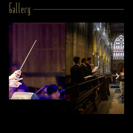
Gallery