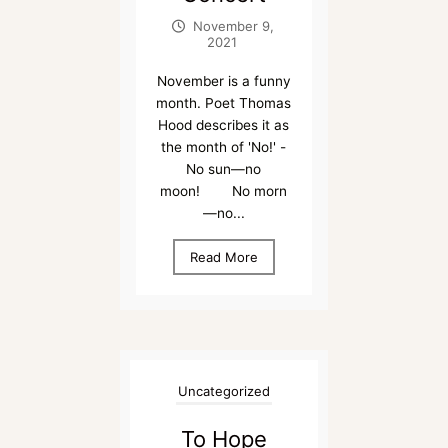
November 9,
2021
November is a funny
month. Poet Thomas
Hood describes it as
the month of 'No!' -
No sun—no
moon! No morn
—no...
Read More
Uncategorized
To Hope