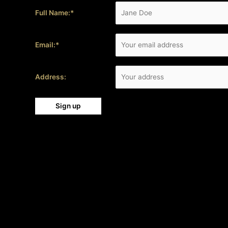
Full Name:*
Email:*
Address: