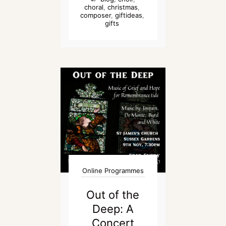
choral
,
christmas
,
composer
,
giftideas
,
gifts
Online Programmes
Out of the
Deep: A
Concert