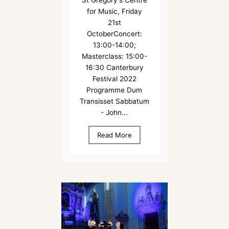
St Gregory's Centre
for Music, Friday
21st
OctoberConcert:
13:00-14:00;
Masterclass: 15:00-
16:30 Canterbury
Festival 2022
Programme Dum
Transisset Sabbatum
- John...
Read More