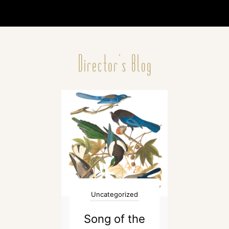
Director's Blog
Uncategorized
Song of the