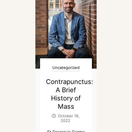
Uncategorized
Contrapunctus:
A Brief
History of
Mass
October 18,
2022