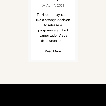
April 1, 2021
To Hope It may seem
like a strange decision
to release a
programme entitled
‘Lamentations’ at a
time when, on...
Read More