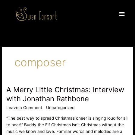
Skip
Main
to
content
Men
composer
A Merry Little Christmas: Interview
A
Merry
with Jonathan Rathbone
Little
Leave a Comment
/
Uncategorized
/
Anita Datta
Christmas:
Interview
“The best way to spread Christmas cheer is singing loud for all
with
to hear!” Buddy the Elf Christmas isn’t Christmas without the
Jonathan
music we know and love. Familiar words and melodies are a
Rathbone