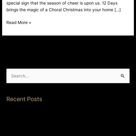
special sign that the season of cheer is upon us. 12 Days
brings the magic of a Choral Christmas into your home […]
Read More »
S
e
a
Recent Posts
r
c
Song of the Birds
h
Contrapunctus: A Brief History of Mass
f
Call for Trustees
o