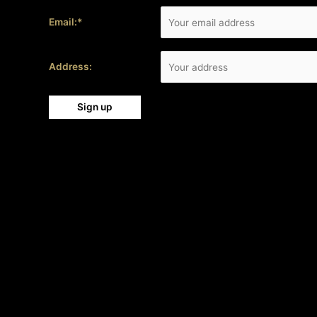
Email:*
Address: