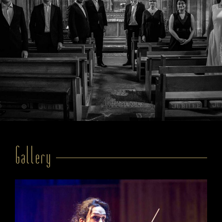
Gallery