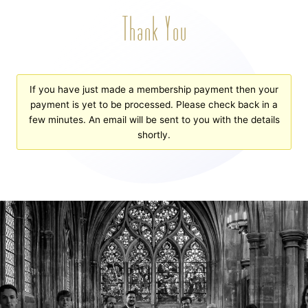
Thank You
If you have just made a membership payment then your
payment is yet to be processed. Please check back in a
few minutes. An email will be sent to you with the details
shortly.